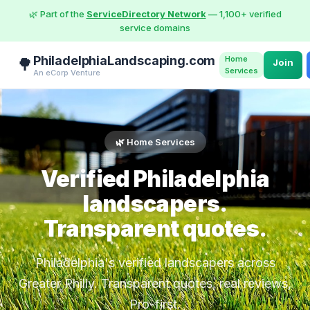
🌿 Part of the
ServiceDirectory Network
— 1,100+ verified
service domains
PhiladelphiaLandscaping.com
Home
🌳
Join
Services
An eCorp Venture
🌿 Home Services
Verified Philadelphia
landscapers.
Transparent quotes.
Philadelphia's verified landscapers across
Greater Philly. Transparent quotes, real reviews,
Pro-first.