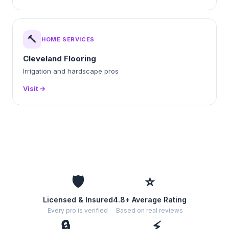
🔨
HOME SERVICES
Cleveland Flooring
Irrigation and hardscape pros
Visit →
🛡️
⭐
Licensed & Insured
4.8+ Average Rating
Every pro is verified
Based on real reviews
🔒
⚡