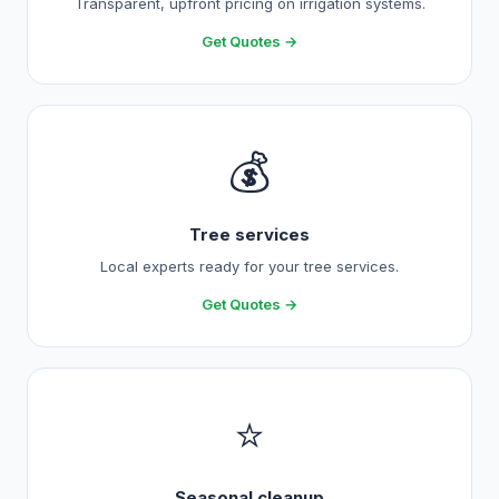
Transparent, upfront pricing on irrigation systems.
Get Quotes →
💰
Tree services
Local experts ready for your tree services.
Get Quotes →
⭐
Seasonal cleanup