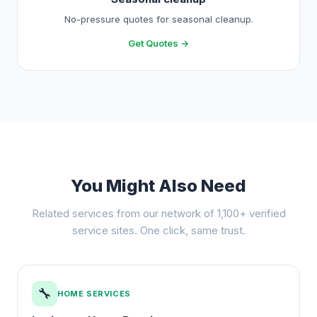
No-pressure quotes for seasonal cleanup.
Get Quotes →
You Might Also Need
Related services from our network of 1,100+ verified
service sites. One click, same trust.
🔧
HOME SERVICES