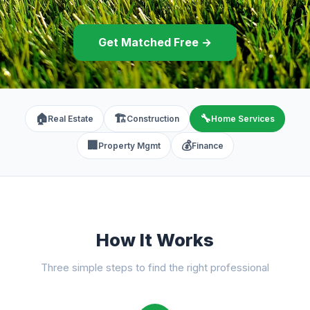
Get Matched Free →
🏠
🏗️
🔧
Real Estate
Construction
Home Services
🏢
💰
Property Mgmt
Finance
How It Works
Three simple steps to find the right professional