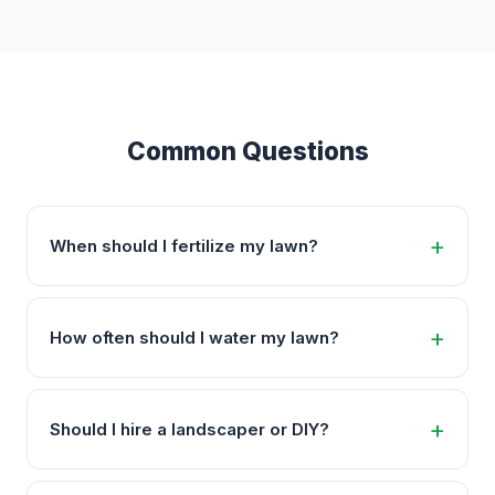
Common Questions
When should I fertilize my lawn?
How often should I water my lawn?
Should I hire a landscaper or DIY?