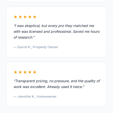
★★★★★
“I was skeptical, but every pro they matched me
with was licensed and professional. Saved me hours
of research.”
— David R., Property Owner
★★★★★
“Transparent pricing, no pressure, and the quality of
work was excellent. Already used it twice.”
— Jennifer K., Homeowner