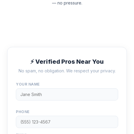
— no pressure.
⚡ Verified Pros Near You
No spam, no obligation. We respect your privacy.
YOUR NAME
PHONE