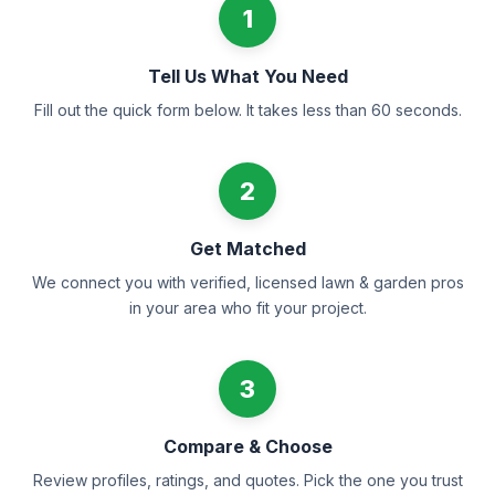
1
Tell Us What You Need
Fill out the quick form below. It takes less than 60 seconds.
2
Get Matched
We connect you with verified, licensed lawn & garden pros
in your area who fit your project.
3
Compare & Choose
Review profiles, ratings, and quotes. Pick the one you trust