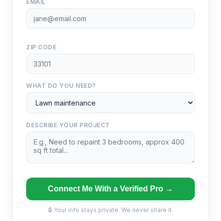
EMAIL
ZIP CODE
WHAT DO YOU NEED?
DESCRIBE YOUR PROJECT
Connect Me With a Verified Pro →
🔒 Your info stays private. We never share it.