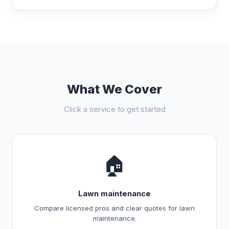
What We Cover
Click a service to get started
🏠
Lawn maintenance
Compare licensed pros and clear quotes for lawn
maintenance.