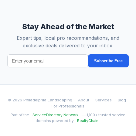
Stay Ahead of the Market
Expert tips, local pro recommendations, and
exclusive deals delivered to your inbox.
Subscribe Free
© 2026 Philadelphia Landscaping ·
About
Services
Blog
For Professionals
Part of the
ServiceDirectory Network
— 1,100+ trusted service
domains powered by
RealtyChain