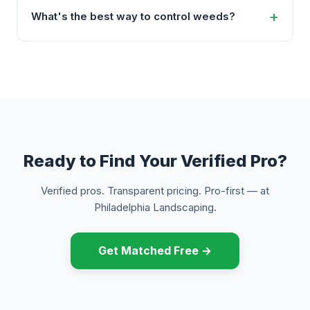
What's the best way to control weeds?
Ready to Find Your Verified Pro?
Verified pros. Transparent pricing. Pro-first — at
Philadelphia Landscaping.
Get Matched Free →