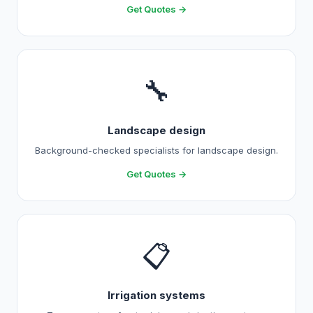
Get Quotes →
🔧
Landscape design
Background-checked specialists for landscape design.
Get Quotes →
📋
Irrigation systems