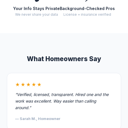
Your Info Stays Private
Background-Checked Pros
We never share your data
License + insurance verified
What Homeowners Say
★★★★★
“Verified, licensed, transparent. Hired one and the
work was excellent. Way easier than calling
around.”
— Sarah M., Homeowner