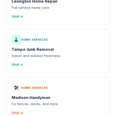
Lexington Home Repair
Full-service home care
Visit →
🧹
HOME SERVICES
Tampa Junk Removal
Indoor and outdoor freshness
Visit →
🛠️
HOME SERVICES
Madison Handyman
Fix fences, decks, and more
Visit →