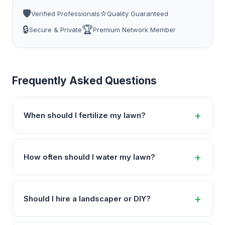
🛡️
⭐
Verified Professionals
Quality Guaranteed
🔒
🏆
Secure & Private
Premium Network Member
Frequently Asked Questions
When should I fertilize my lawn?
How often should I water my lawn?
Should I hire a landscaper or DIY?