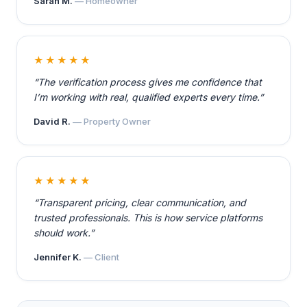
Sarah M.
— Homeowner
★★★★★
“The verification process gives me confidence that
I’m working with real, qualified experts every time.”
David R.
— Property Owner
★★★★★
“Transparent pricing, clear communication, and
trusted professionals. This is how service platforms
should work.”
Jennifer K.
— Client