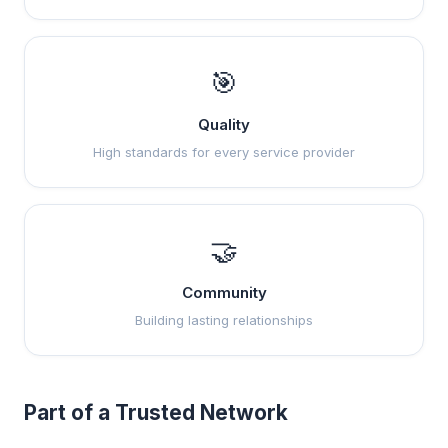
🎯
Quality
High standards for every service provider
🤝
Community
Building lasting relationships
Part of a Trusted Network