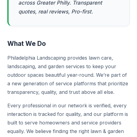
across Greater Philly. Transparent
quotes, real reviews, Pro-first.
What We Do
Philadelphia Landscaping provides lawn care,
landscaping, and garden services to keep your
outdoor spaces beautiful year-round. We’re part of
a new generation of service platforms that prioritize
transparency, quality, and trust above all else.
Every professional in our network is verified, every
interaction is tracked for quality, and our platform is
built to serve homeowners and service providers
equally. We believe finding the right lawn & garden