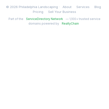
© 2026 Philadelphia Landscaping ·
About
Services
Blog
Pricing
Sell Your Business
Part of the
ServiceDirectory Network
— 1,100+ trusted service
domains powered by
RealtyChain