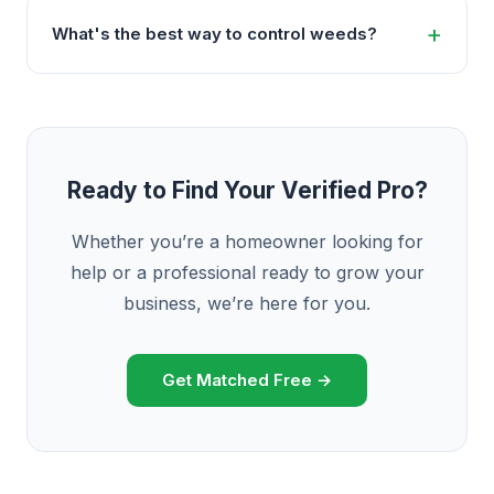
What's the best way to control weeds?
Ready to Find Your Verified Pro?
Whether you’re a homeowner looking for
help or a professional ready to grow your
business, we’re here for you.
Get Matched Free →