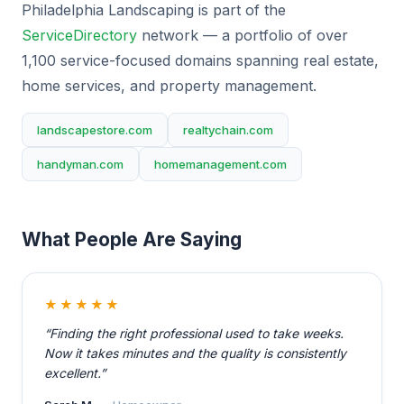
Philadelphia Landscaping is part of the
ServiceDirectory
network — a portfolio of over
1,100 service-focused domains spanning real estate,
home services, and property management.
landscapestore.com
realtychain.com
handyman.com
homemanagement.com
What People Are Saying
★★★★★
“Finding the right professional used to take weeks.
Now it takes minutes and the quality is consistently
excellent.”