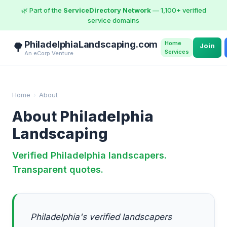
🌿 Part of the
ServiceDirectory Network
— 1,100+ verified
service domains
PhiladelphiaLandscaping.com
Home
🌳
Join
Services
An eCorp Venture
Home
›
About
About Philadelphia
Landscaping
Verified Philadelphia landscapers.
Transparent quotes.
Philadelphia's verified landscapers