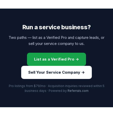
Run a service business?
Two paths — list as a Verified Pro and capture leads, or
sell your service company to us.
List as a Verified Pro →
Sell Your Service Company →
Pro listings from $79/mo · Acquisition inquiries reviewed within 5
business days · Powered by
Referrals.com