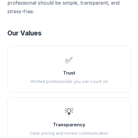
professional should be simple, transparent, and
stress-free.
Our Values
✅
Trust
Verified professionals you can count on
💡
Transparency
Clear pricing and honest communication